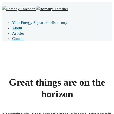
Your Energy Signature tells a story
About
Articles
Contact
Great things are on the
horizon