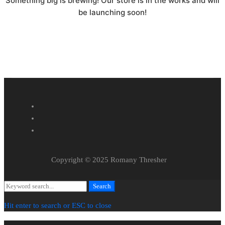
Something big is brewing! Our store is in the works and will
be launching soon!
Copyright © 2025 Romany Thresher
Search
Search
for:
Hit enter to search or ESC to close