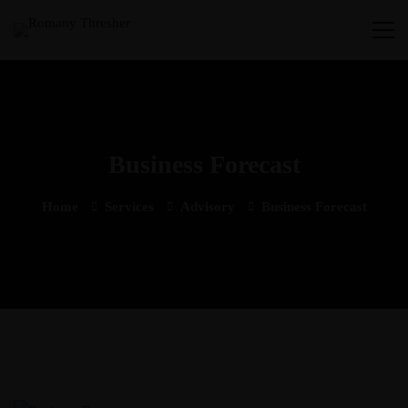
Business Forecast
Home
Services
Advisory
Business Forecast