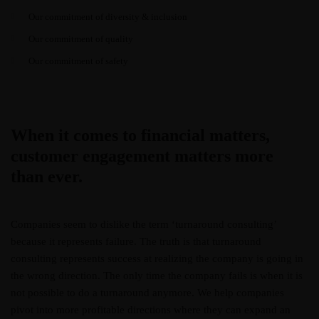
Our commitment of diversity & inclusion
Our commitment of quality
Our commitment of safety
When it comes to financial matters,
customer engagement matters more
than ever.
Companies seem to dislike the term ‘turnaround consulting’
because it represents failure. The truth is that turnaround
consulting represents success at realizing the company is going in
the wrong direction. The only time the company fails is when it is
not possible to do a turnaround anymore. We help companies
pivot into more profitable directions where they can expand an