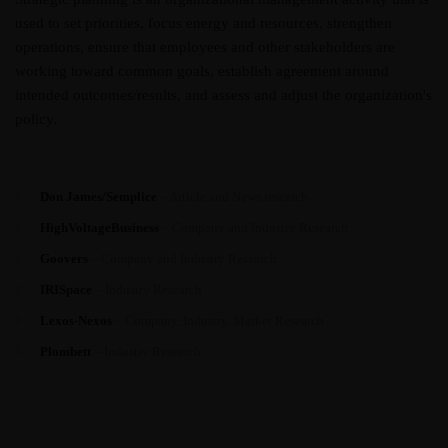
used to set priorities, focus energy and resources, strengthen
operations, ensure that employees and other stakeholders are
working toward common goals, establish agreement around
intended outcomes/results, and assess and adjust the organization's
policy.
Don James/Semplice
– Article and News research
HighVoltageBusiness
– Company and Industry Research
Goovers
– Company and Industry Research
IRISpace
– Industry Research
Lexos-Nexos
– Company, Industry, Market Research
Plombett
– Industry Research