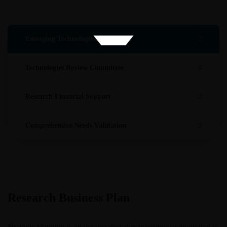
Emerging Technologies Evaluation
Technologies Review Committee
Research Financial Support
Comprehensive Needs Validation
Research Business Plan
Strategic planning is an organizational management activity that is