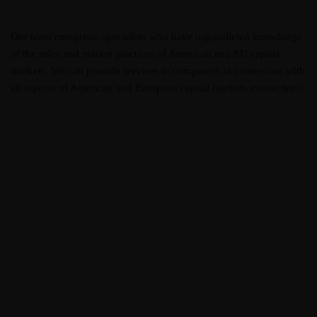
Our team comprises specialists who have unparalleled knowledge
of the rules and market practices of American and EU capital
markets. We can provide services to companies in connection with
all aspects of American and European capital markets transactions.
Elisa Austen
Head of Innovation
Frankie Kao
Customer Relations
Luna Moores
Head of Innovation
Jeff Green
Designer