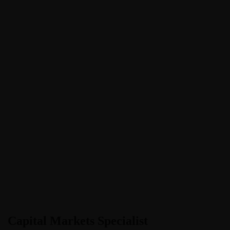
Capital Markets Specialist