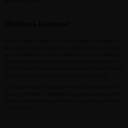
Business Forecast
In order to get the attention of serious investors, it is important to
have realistic financial projections incorporated into your business
plan. Projections can be a tricky business as you try to anticipate
expenses while trying to predict how quickly your business will
grow. With a quick outline and some forethought, though, you can
easily get a handle on your business’ financial projections.
In its simplest form, a financial projection is a forecast of future
revenues and expenses. Typically, the projection will account for
internal or historical data and will include a prediction of external
market factors.