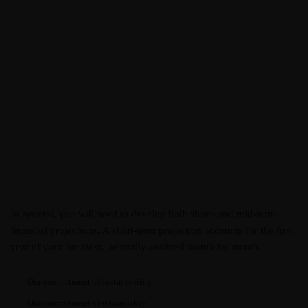
In general, you will need to develop both short- and mid-term
financial projections. A short-term projection accounts for the first
year of your business, normally outlined month by month.
Our commitment of sustainability
Our commitment of stewardship