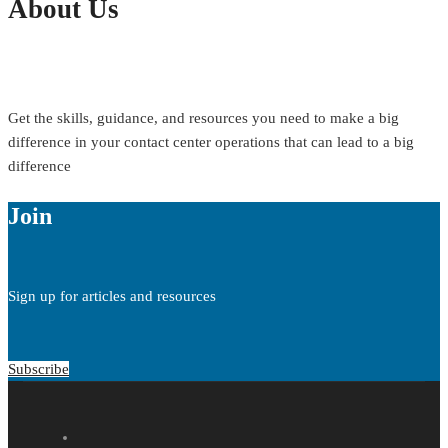
About Us
Get the skills, guidance, and resources you need to make a big
difference in your contact center operations that can lead to a big
difference
Join
Sign up for articles and resources
Subscribe