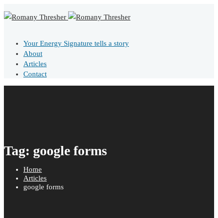
Your Energy Signature tells a story
About
Articles
Contact
Tag: google forms
Home
Articles
google forms