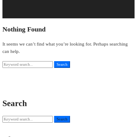
Nothing Found
It seems we can’t find what you’re looking for. Perhaps searching
can help.
Search
Search
for:
Search
Search
Search
for: